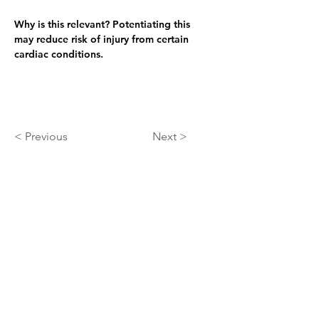
Why is this relevant? 
Potentiating this 
may reduce risk of injury from certain 
cardiac conditions.
< Previous
Next >
About
At ARIScience we use our AI+QQ process