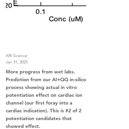
ARI Science
Jan 31, 2025
More progress from wet labs.
Prediction from our AI+QQ in-silico
process showing actual in vitro
potentiation effect on cardiac ion
channel (our first foray into a
cardiac indication). This is #2 of 2
potentiation candidates that
showed effect.