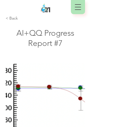
< Back
AI+QQ Progress
Report #7