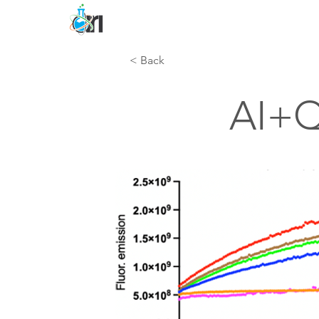
< Back
AI+Q