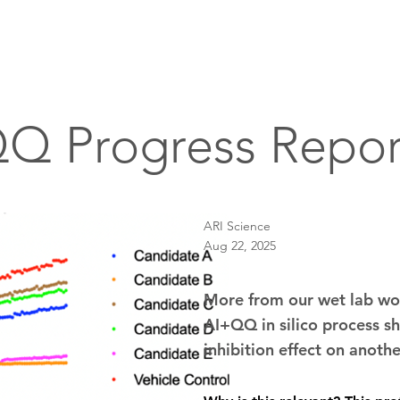
Home
About
Drug Discovery
A
Q Progress Repor
ARI Science
Aug 22, 2025
More from our wet lab wor
AI+QQ in silico process sh
inhibition effect on anoth