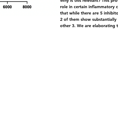
Why is this relevant?
 This pr
role in certain inflammatory 
that while there are 5 inhib
2 of them show substantially 
other 3. We are elaborating t