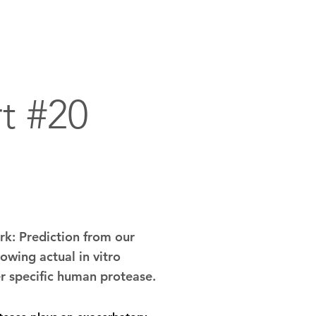
dvanced Technology Assets
Contact
t #20
k: Prediction from our
owing actual in vitro
er specific human protease.