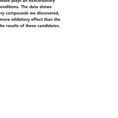
otease plays an exacerbatory 
conditions. The data shows 
itory compounds we discovered, 
more inhibitory effect than the 
he results of these candidates.