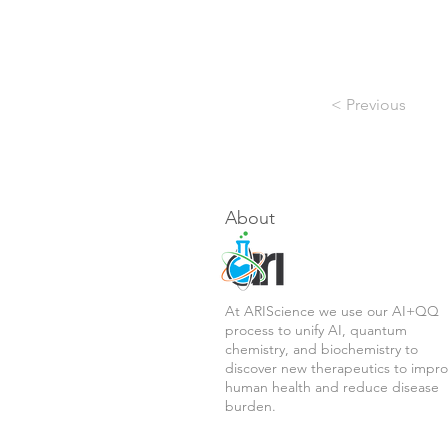
< Previous
About
At ARIScience we use our AI+QQ
process to unify AI, quantum
chemistry, and biochemistry to
discover new therapeutics to impr
human health and reduce disease
burden.