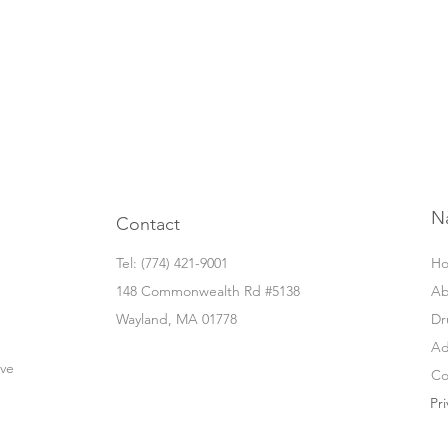
N
Contact
Tel: ‭(774) 421-9001‬
H
148 Commonwealth Rd #5138
Ab
Wayland, MA 01778
Dr
Ad
ove
Co
Pri