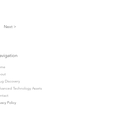
Next >
avigation
ome
out
ug Discovery
vanced Technology Assets
ntact
vacy Policy