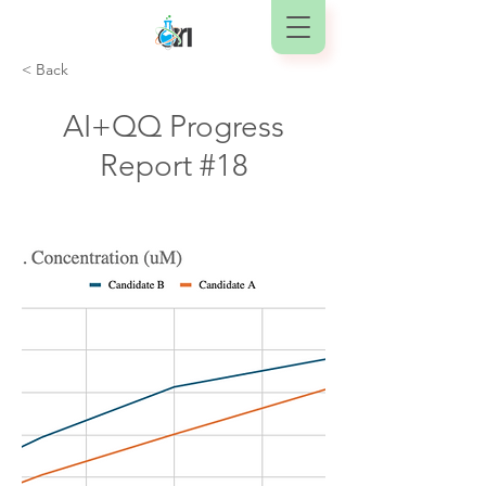
< Back
AI+QQ Progress
Report #18