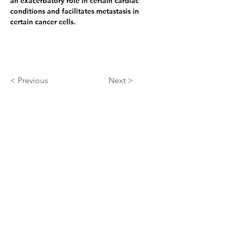
an exacerbatory role in certain cardiac 
conditions and facilitates metastasis in 
certain cancer cells.
< Previous
Next >
About
At ARIScience we use our AI+QQ process
to unify AI, quantum chemistry, and
biochemistry to discover new therapeutics