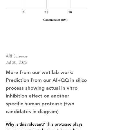
ARI Science
Jul 30, 2025
More from our wet lab work:
Prediction from our AI+QQ in silico
process showing actual in vitro
inhibition effect on another
specific human protease (two
candidates in diagram)
Why is this relevant?
 This protease plays 