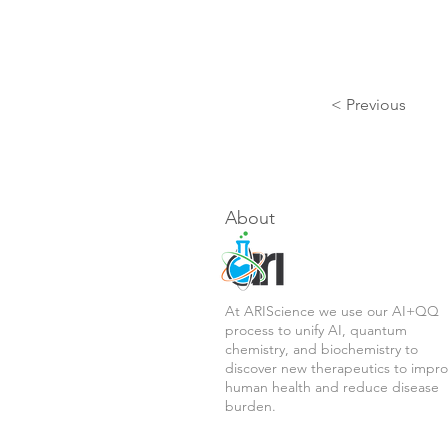
< Previous
About
At ARIScience we use our AI+QQ
process to unify AI, quantum
chemistry, and biochemistry to
discover new therapeutics to impr
human health and reduce disease
burden.