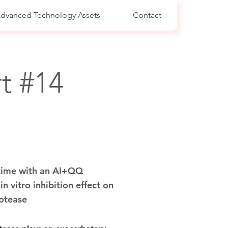
dvanced Technology Assets
Contact
t #14
 time with an AI+QQ
n vitro inhibition effect on
rotease