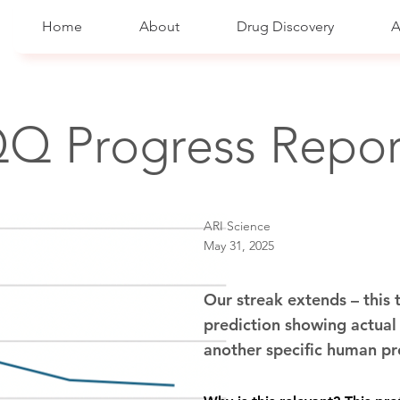
Home
About
Drug Discovery
A
Q Progress Repor
ARI Science
May 31, 2025
Our streak extends – this
prediction showing actual i
another specific human p