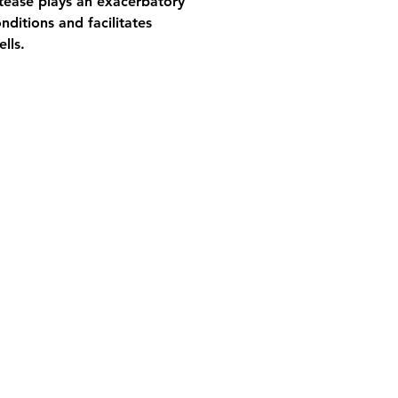
otease plays an exacerbatory 
nditions and facilitates 
lls.