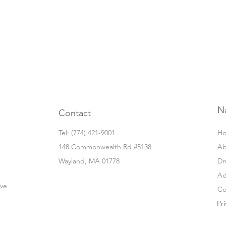
N
Contact
Tel: ‭(774) 421-9001‬
H
148 Commonwealth Rd #5138
Ab
Wayland, MA 01778
Dr
Ad
ove
Co
Pri