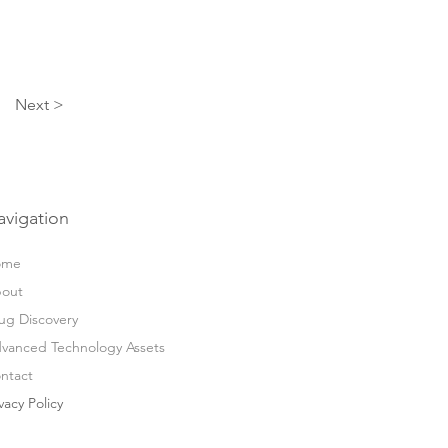
Next >
avigation
ome
out
ug Discovery
vanced Technology Assets
ntact
vacy Policy