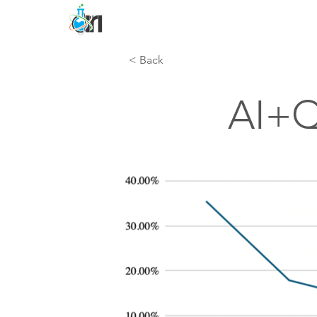
< Back
AI+Q