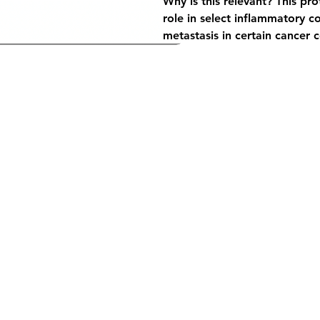
Why is this relevant?
 This pr
role in select inflammatory co
metastasis in certain cancer ce