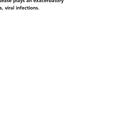
otease plays an exacerbatory 
, viral infections.