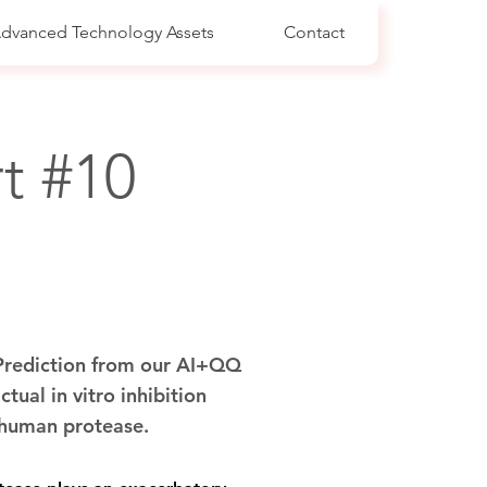
dvanced Technology Assets
Contact
t #10
 Prediction from our AI+QQ
ctual in vitro inhibition
c human protease.