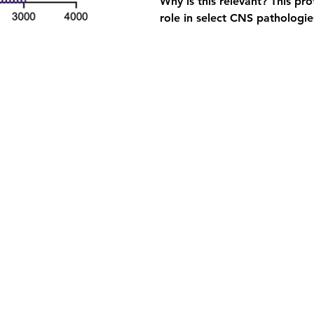
Why is this relevant?
 This pr
role in select CNS pathologies