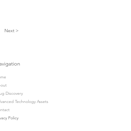
Next >
avigation
ome
out
ug Discovery
vanced Technology Assets
ntact
vacy Policy