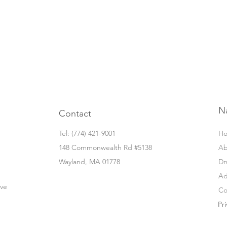
N
Contact
Tel: ‭(774) 421-9001‬
H
148 Commonwealth Rd #5138
Ab
Wayland, MA 01778
Dr
Ad
ove
Co
Pri