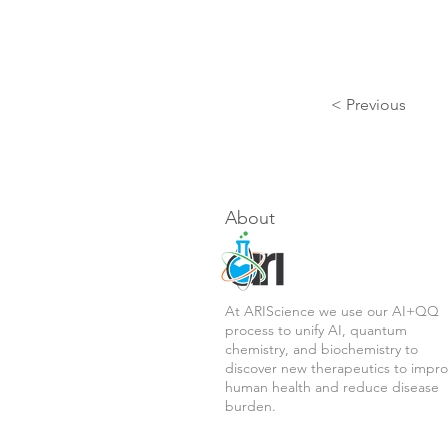
< Previous
About
At ARIScience we use our AI+QQ
process to unify AI, quantum
chemistry, and biochemistry to
discover new therapeutics to impr
human health and reduce disease
burden.