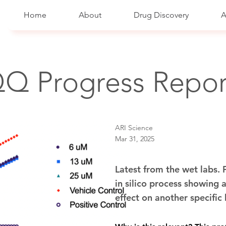
Home
About
Drug Discovery
A
Q Progress Repor
ARI Science
Mar 31, 2025
Latest from the wet labs.
in silico process showing a
effect on another specifi