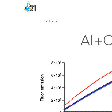
< Back
AI+Q